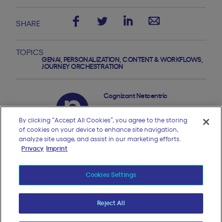
SHARE
TOPICS
GENAI
,
PERSONALIZATION
,
CONTENT & WORKFLOWS
,
JOURNEY ORCHESTRATION
Cognizant Netcentric
By clicking “Accept All Cookies”, you agree to the storing
of cookies on your device to enhance site navigation,
analyze site usage, and assist in our marketing efforts.
Privacy
Imprint
Cookies Settings
More GenAI, CX strategy
Reject All
BLOG OVERVIEW