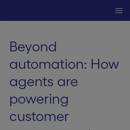
Beyond
automation: How
agents are
powering
customer