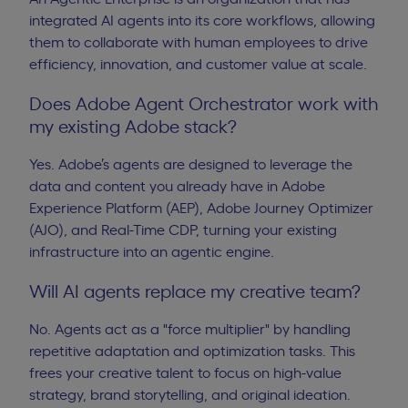
integrated AI agents into its core workflows, allowing
them to collaborate with human employees to drive
efficiency, innovation, and customer value at scale.
Does Adobe Agent Orchestrator work with
my existing Adobe stack?
Yes. Adobe’s agents are designed to leverage the
data and content you already have in Adobe
Experience Platform (AEP), Adobe Journey Optimizer
(AJO), and Real-Time CDP, turning your existing
infrastructure into an agentic engine.
Will AI agents replace my creative team?
No. Agents act as a "force multiplier" by handling
repetitive adaptation and optimization tasks. This
frees your creative talent to focus on high-value
strategy, brand storytelling, and original ideation.