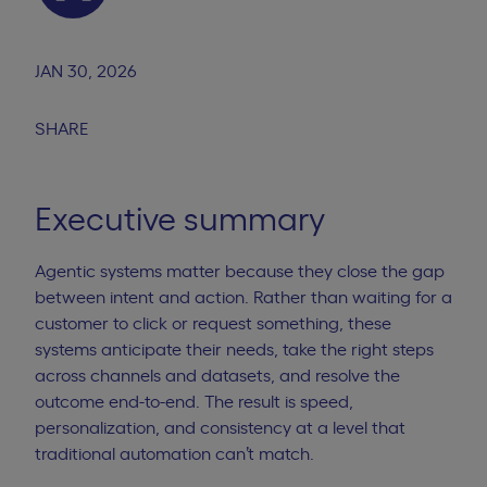
JAN 30, 2026
SHARE
Executive summary
Agentic systems matter because they close the gap
between intent and action. Rather than waiting for a
customer to click or request something, these
systems anticipate their needs, take the right steps
across channels and datasets, and resolve the
outcome end-to-end. The result is speed,
personalization, and consistency at a level that
traditional automation can’t match.