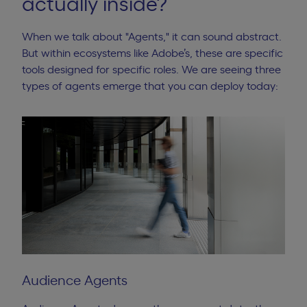
actually inside?
When we talk about "Agents," it can sound abstract.
But within ecosystems like Adobe’s, these are specific
tools designed for specific roles. We are seeing three
types of agents emerge that you can deploy today:
Audience Agents