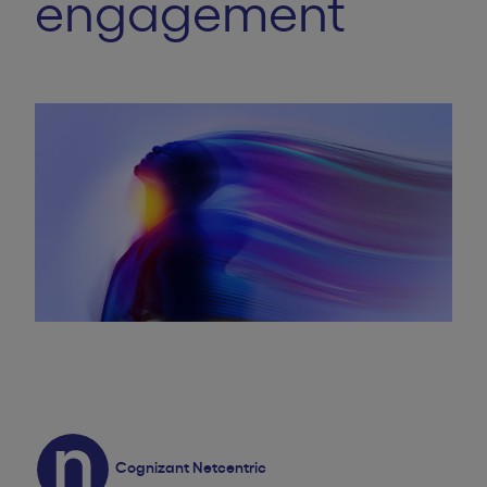
engagement
Cognizant Netcentric