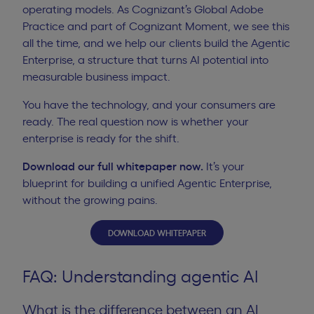
operating models. As Cognizant’s Global Adobe
Practice and part of Cognizant Moment, we see this
all the time, and we help our clients build the Agentic
Enterprise, a structure that turns AI potential into
measurable business impact.
You have the technology, and your consumers are
ready. The real question now is whether your
enterprise is ready for the shift.
Download our full whitepaper now
.
It’s your
blueprint for building a unified Agentic Enterprise,
without the growing pains.
DOWNLOAD WHITEPAPER
FAQ: Understanding agentic AI
What is the difference between an AI