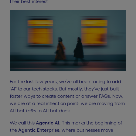
their best interest.
For the last few years, we’ve all been racing to add
"AI" to our tech stacks. But mostly, they’ve just built
faster ways to create content or answer FAQs. Now,
we are at a real inflection point: we are moving from
AI that
talks
to AI that
does
.
We call this
Agentic AI.
This marks the beginning of
the
Agentic Enterprise,
where businesses move