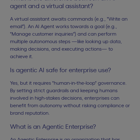
agent and a virtual assistant?
A virtual assistant awaits commands (e.g., "Write an
email"). An AI Agent works towards a goal (e.g.,
"Manage customer inquiries") and can perform
multiple autonomous steps —like looking up data,
making decisions, and executing actions— to
achieve it.
Is agentic AI safe for enterprise use?
Yes, but it requires "human-in-the-loop" governance.
By setting strict guardrails and keeping humans
involved in high-stakes decisions, enterprises can
benefit from autonomy without risking compliance or
brand reputation.
What is an Agentic Enterprise?
An Agentic Enterprise is an organization that has