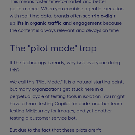
This means faster time-to-market and better
performance. When you combine agentic execution
with real-time data, brands often see
triple-digit
uplifts in organic traffic and engagement
because
the content is always relevant and
always
on time.
The "pilot mode" trap
If the technology is ready, why isn't everyone doing
this?
We call this "Pilot Mode." It is a natural starting point,
but many organizations get stuck here in a
perpetual cycle of testing tools in isolation. You might
have a team testing Copilot for code, another team
testing Midjourney for images, and yet another
testing a customer service bot.
But due to the fact that these pilots aren't