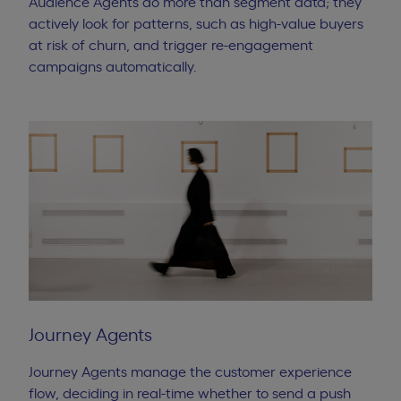
Audience Agents do more than segment data; they
actively look for patterns, such as high-value buyers
at risk of churn, and trigger re-engagement
campaigns automatically.
Journey Agents
Journey Agents manage the customer experience
flow, deciding in real-time whether to send a push