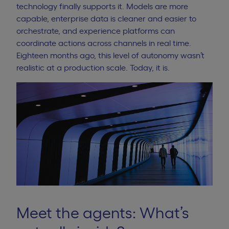
technology finally supports it. Models are more
capable, enterprise data is cleaner and easier to
orchestrate, and experience platforms can
coordinate actions across channels in real time.
Eighteen months ago, this level of autonomy wasn’t
realistic at a production scale. Today, it is.
Meet the agents: What’s