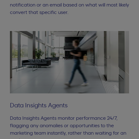
notification or an email based on what will most likely
convert that specific user.
Data Insights Agents
Data Insights Agents monitor performance 24/7,
flagging any anomalies or opportunities to the
marketing team instantly, rather than waiting for an