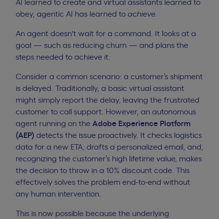
AI learned to create and virtual assistants learned to
obey, agentic AI has learned to
achieve
.
An agent doesn't wait for a command. It looks at a
goal — such as reducing churn — and plans the
steps needed to achieve it.
Consider a common scenario: a customer’s shipment
is delayed. Traditionally, a basic virtual assistant
might simply report the delay, leaving the frustrated
customer to call support. However, an autonomous
agent running on the
Adobe Experience Platform
(AEP)
detects the issue proactively. It checks logistics
data for a new ETA, drafts a personalized email, and,
recognizing the customer’s high lifetime value, makes
the decision to throw in a 10% discount code. This
effectively solves the problem end-to-end without
any human intervention.
This is now possible because the underlying