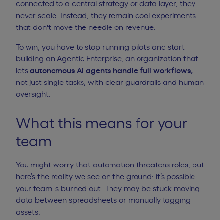
connected to a central strategy or data layer, they
never scale. Instead, they remain cool experiments
that don't move the needle on revenue.
To win, you have to stop running pilots and
start
building an Agentic Enterprise
, an organization that
lets
autonomous AI agents handle full workflows,
not just single tasks, with clear guardrails and human
oversight.
What this means for your
team
You might worry that automation threatens roles, but
here’s the reality we see on the ground: it’s possible
your team is burned out. They may be stuck moving
data between spreadsheets or manually tagging
assets.