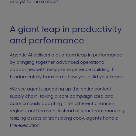
analyst to run a report.
A giant leap in productivity
and performance
Agentic AI delivers a quantum leap in performance
by bringing together advanced operational
capabilities with bespoke experience building. It
fundamentally transforms how you build your brand.
We see agents speeding up the entire
content
supply chain
, taking a core campaign idea and
autonomously adapting it for different channels,
regions, and formats. Instead of your team manually
resizing assets or translating copy, agents handle
the execution.