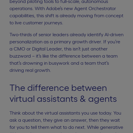
beyond piloting tools to full-scale, autonomous
operations. With
Adobe’s new Agent Orchestrator
capabilities
, this shift is already moving from concept
to live customer journeys.
Two-thirds of senior leaders
already identify AI-driven
personalization as a primary growth driver. If you’re
a CMO or Digital Leader, this isn’t just another
buzzword – it’s like the difference between a team
that’s drowning in busywork and a team that’s
driving real growth.
The difference between
virtual assistants & agents
Think about the
virtual assistants
you use today. You
ask a question, they give an answer, then they wait
for you to tell them what to do next. While generative