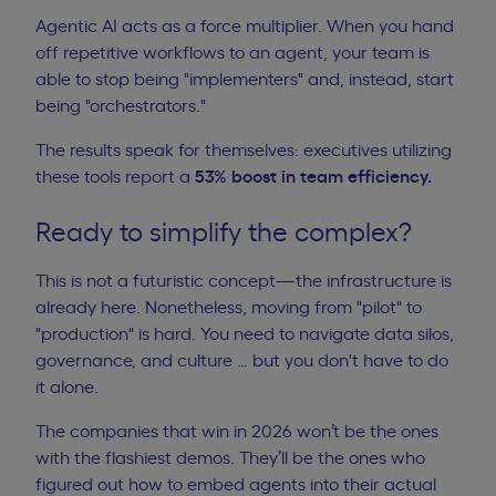
Agentic AI acts as a force multiplier. When you hand
off repetitive workflows to an agent, your team is
able to stop being "implementers" and, instead, start
being "orchestrators."
The results speak for themselves: executives utilizing
these tools report a
53% boost in team efficiency
.
Ready to simplify the complex?
This is not a futuristic concept—the infrastructure is
already here. Nonetheless, moving from "pilot" to
"production" is hard. You need to navigate data silos,
governance, and culture … but you don't have to do
it alone.
The companies that win in 2026 won’t be the ones
with the flashiest demos. They’ll be the ones who
figured out how to embed agents into their actual