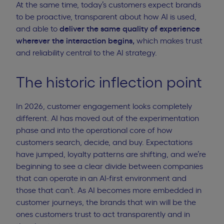
At the same time, today’s customers expect brands
to be proactive, transparent about how AI is used,
and able to
deliver the same quality of experience
wherever the interaction begins,
which makes trust
and reliability central to the AI strategy.
The historic inflection point
In 2026, customer engagement looks completely
different. AI has moved out of the experimentation
phase and into the operational core of how
customers search, decide, and buy. Expectations
have jumped, loyalty patterns are shifting, and we’re
beginning to see a clear divide between companies
that can operate in an AI-first environment and
those that can’t. As AI becomes more embedded in
customer journeys, the brands that win will be the
ones customers trust to act transparently and in