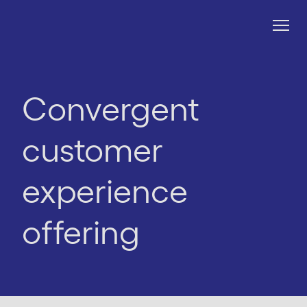
Convergent
customer
experience
offering