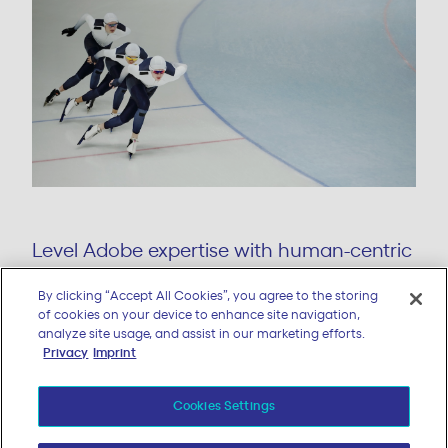
By clicking “Accept All Cookies”, you agree to the storing
Level Adobe expertise with human-centric
of cookies on your device to enhance site navigation,
design and AI-powered strategies.
analyze site usage, and assist in our marketing efforts.
Privacy
Imprint
LEARN MORE
Cookies Settings
Reject All