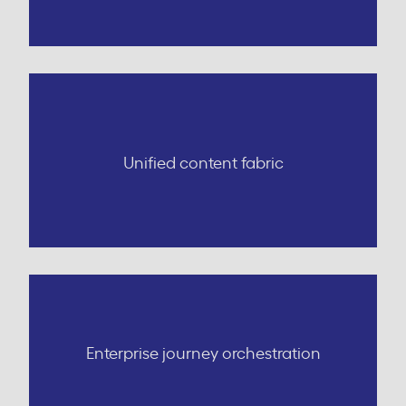
Unified content fabric
Enterprise journey orchestration