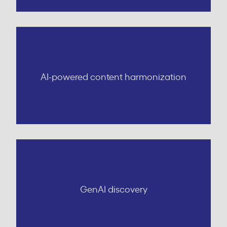
AI-powered content harmonization
GenAI discovery