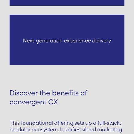
Next-generation experience delivery
Discover the benefits of
convergent CX
This foundational offering sets up a full-stack,
modular ecosystem. It unifies siloed marketing