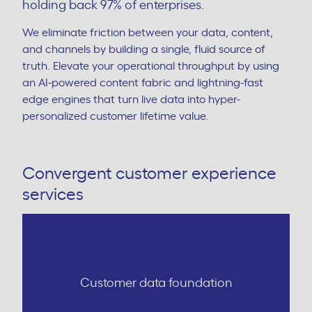
holding back 97% of enterprises.
We eliminate friction between your data, content,
and channels by building a single, fluid source of
truth. Elevate your operational throughput by using
an AI-powered content fabric and lightning-fast
edge engines that turn live data into hyper-
personalized customer lifetime value.
Convergent customer experience
services
Customer data foundation