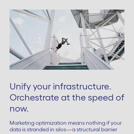
Unify your infrastructure.
Orchestrate at the speed of
now.
Marketing optimization means nothing if your
data is stranded in silos—a structural barrier