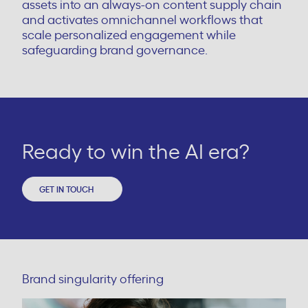
assets into an always-on content supply chain
and activates omnichannel workflows that
scale personalized engagement while
safeguarding brand governance.
Ready to win the AI era?
GET IN TOUCH
Brand singularity offering