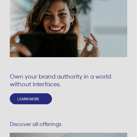
Own your brand authority in a world
without interfaces.
LEARN MORE
Discover all offerings